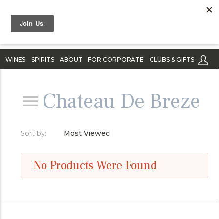
WINES
SPIRITS
ABOUT
FOR CORPORATE
CLUBS & GIFTS
Chateau De Breze
Sort by:
Most Viewed
No Products Were Found