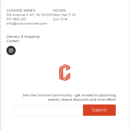
CONVIVE WINES
HOURS
196 Avenue A NY, NY 10009
Mon-Sat 11-10
917-383-2111
Sun 12-8
info@convivewines.com
Delivery & Shipping
Careers
Join the Convive Community • get invited to upcoming
events, receive discounts and wine offers!
Submit