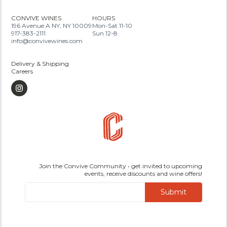
CONVIVE WINES
HOURS
196 Avenue A NY, NY 10009
Mon-Sat 11-10
917-383-2111
Sun 12-8
info@convivewines.com
Delivery & Shipping
Careers
Join the Convive Community • get invited to upcoming
events, receive discounts and wine offers!
Submit