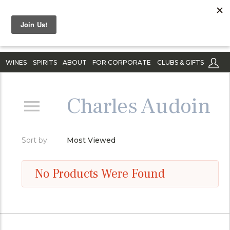
WINES
SPIRITS
ABOUT
FOR CORPORATE
CLUBS & GIFTS
Charles Audoin
Sort by:
Most Viewed
No Products Were Found