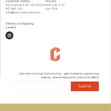
CONVIVE WINES
HOURS
196 Avenue A NY, NY 10009
Mon-Sat 11-10
917-383-2111
Sun 12-8
info@convivewines.com
Delivery & Shipping
Careers
Join the Convive Community • get invited to upcoming
events, receive discounts and wine offers!
Submit