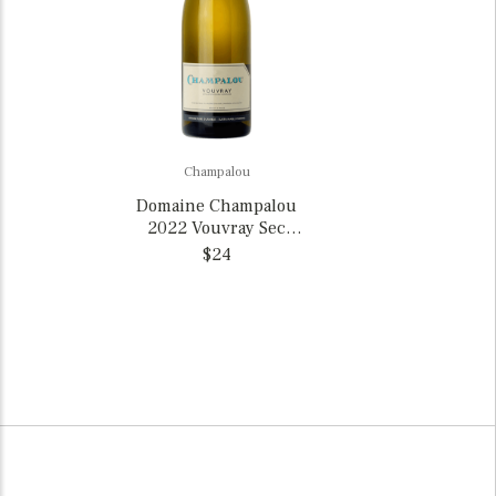
Champalou
Domaine Champalou
2022 Vouvray Sec
Chenin Blanc, France
$24
375ml