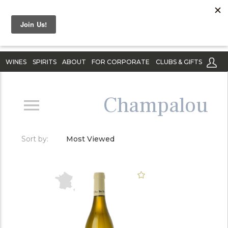
WINES
SPIRITS
ABOUT
FOR CORPORATE
CLUBS & GIFTS
Champalou
Sort by:
Most Viewed