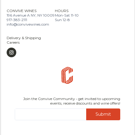
CONVIVE WINES
HOURS
196 Avenue A NY, NY 10009
Mon-Sat 11-10
917-383-2111
Sun 12-8
info@convivewines.com
Delivery & Shipping
Careers
Join the Convive Community • get invited to upcoming
events, receive discounts and wine offers!
Submit