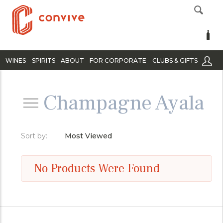
WINES
SPIRITS
ABOUT
FOR CORPORATE
CLUBS & GIFTS
Champagne Ayala
Sort by:
Most Viewed
No Products Were Found