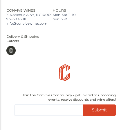
CONVIVE WINES
HOURS
196 Avenue A NY, NY 10009
Mon-Sat 11-10
917-383-2111
Sun 12-8
info@convivewines.com
Delivery & Shipping
Careers
Join the Convive Community • get invited to upcoming
events, receive discounts and wine offers!
Submit