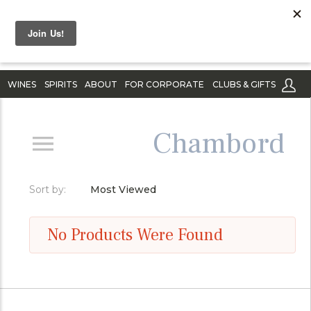
WINES
SPIRITS
ABOUT
FOR CORPORATE
CLUBS & GIFTS
Chambord
Sort by:
Most Viewed
No Products Were Found