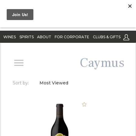
WINES
SPIRITS
ABOUT
FOR CORPORATE
CLUBS & GIFTS
Caymus
Sort by:
Most Viewed