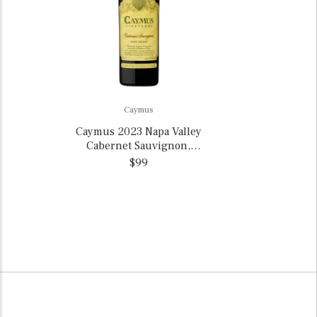
Caymus
Caymus 2023 Napa Valley
Cabernet Sauvignon,
California
$99