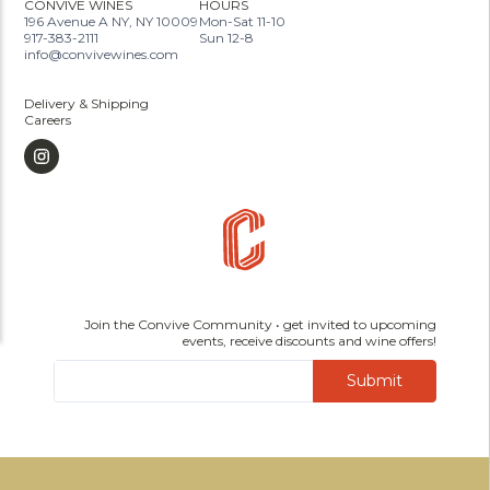
CONVIVE WINES
HOURS
196 Avenue A NY, NY 10009
Mon-Sat 11-10
917-383-2111
Sun 12-8
info@convivewines.com
Delivery & Shipping
Careers
Join the Convive Community • get invited to upcoming
events, receive discounts and wine offers!
Submit