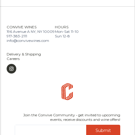
CONVIVE WINES
HOURS
196 Avenue A NY, NY 10009
Mon-Sat 11-10
917-383-2111
Sun 12-8
info@convivewines.com
Delivery & Shipping
Careers
Join the Convive Community • get invited to upcoming
events, receive discounts and wine offers!
Submit