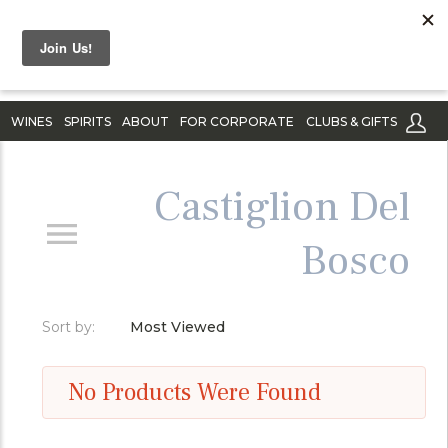
WINES
SPIRITS
ABOUT
FOR CORPORATE
CLUBS & GIFTS
Castiglion Del
Bosco
Sort by:
Most Viewed
No Products Were Found