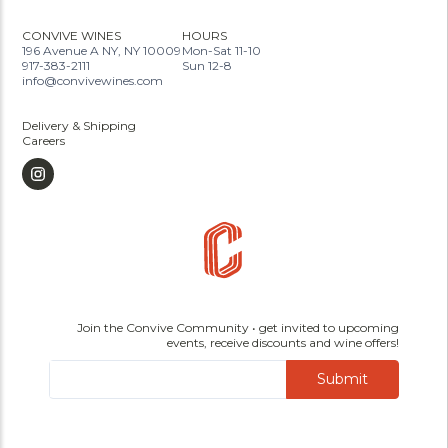
CONVIVE WINES
HOURS
196 Avenue A NY, NY 10009
Mon-Sat 11-10
917-383-2111
Sun 12-8
info@convivewines.com
Delivery & Shipping
Careers
Join the Convive Community • get invited to upcoming
events, receive discounts and wine offers!
Submit