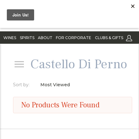
WINES
SPIRITS
ABOUT
FOR CORPORATE
CLUBS & GIFTS
Castello Di Perno
Sort by:
Most Viewed
No Products Were Found