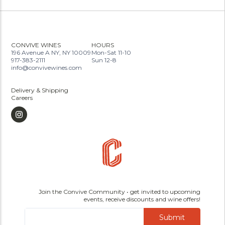
CONVIVE WINES
HOURS
196 Avenue A NY, NY 10009
Mon-Sat 11-10
917-383-2111
Sun 12-8
info@convivewines.com
Delivery & Shipping
Careers
Join the Convive Community • get invited to upcoming
events, receive discounts and wine offers!
Submit