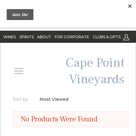
WINES
SPIRITS
ABOUT
FOR CORPORATE
CLUBS & GIFTS
Cape Point
Vineyards
Sort by:
Most Viewed
No Products Were Found