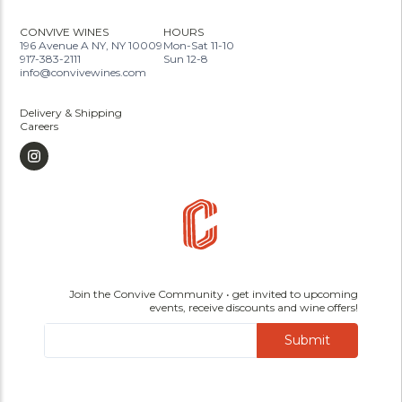
CONVIVE WINES
HOURS
196 Avenue A NY, NY 10009
Mon-Sat 11-10
917-383-2111
Sun 12-8
info@convivewines.com
Delivery & Shipping
Careers
Join the Convive Community • get invited to upcoming
events, receive discounts and wine offers!
Submit