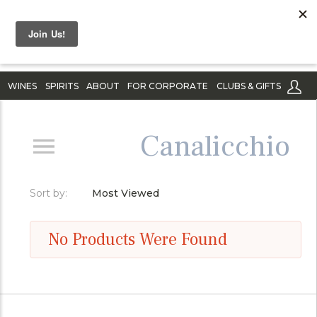
WINES
SPIRITS
ABOUT
FOR CORPORATE
CLUBS & GIFTS
Canalicchio
Sort by:
Most Viewed
No Products Were Found