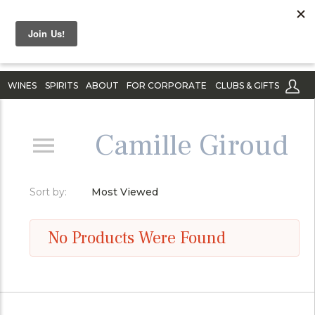
WINES
SPIRITS
ABOUT
FOR CORPORATE
CLUBS & GIFTS
Camille Giroud
Sort by:
Most Viewed
No Products Were Found