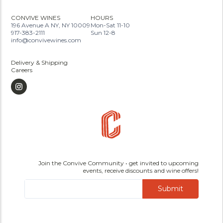
CONVIVE WINES
HOURS
196 Avenue A NY, NY 10009
Mon-Sat 11-10
917-383-2111
Sun 12-8
info@convivewines.com
Delivery & Shipping
Careers
Join the Convive Community • get invited to upcoming
events, receive discounts and wine offers!
Submit