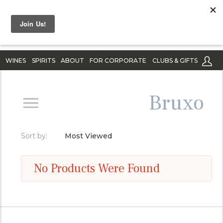
WINES
SPIRITS
ABOUT
FOR CORPORATE
CLUBS & GIFTS
Bruxo
Sort by:
Most Viewed
No Products Were Found