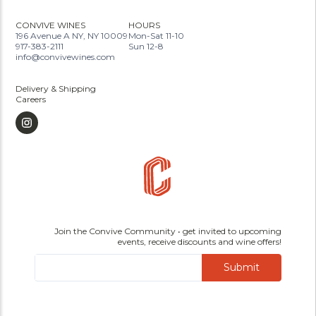
CONVIVE WINES
HOURS
196 Avenue A NY, NY 10009
Mon-Sat 11-10
917-383-2111
Sun 12-8
info@convivewines.com
Delivery & Shipping
Careers
Join the Convive Community • get invited to upcoming
events, receive discounts and wine offers!
Submit