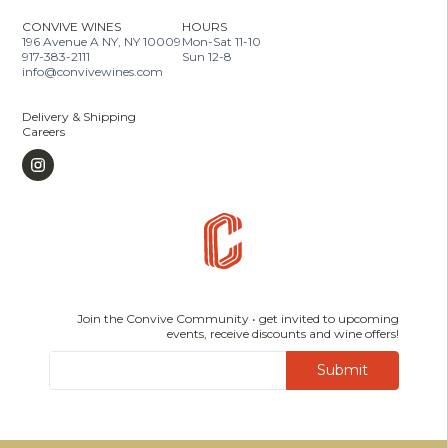
CONVIVE WINES
HOURS
196 Avenue A NY, NY 10009
Mon-Sat 11-10
917-383-2111
Sun 12-8
info@convivewines.com
Delivery & Shipping
Careers
Join the Convive Community • get invited to upcoming
events, receive discounts and wine offers!
Submit