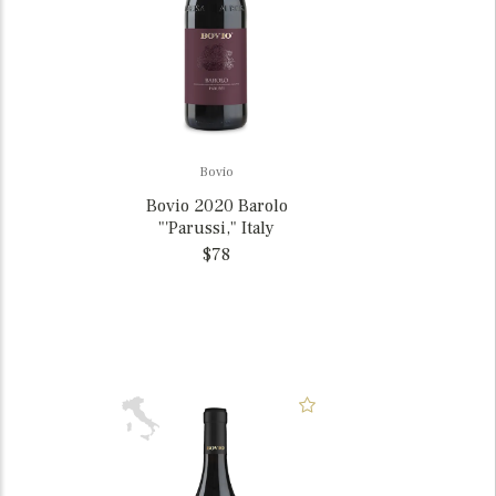
Bovio
Bovio 2020 Barolo
"'Parussi," Italy
$78