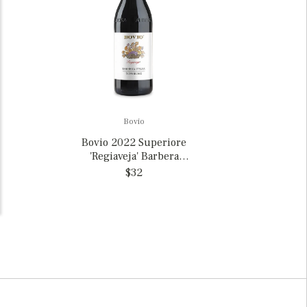
Bovio
Bovio 2022 Superiore
'Regiaveja' Barbera
d'Alba, Italy
$32