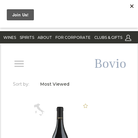
WINES
SPIRITS
ABOUT
FOR CORPORATE
CLUBS & GIFTS
Bovio
Sort by:
Most Viewed