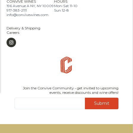
CONVIVE WINES
HOURS
196 Avenue A NY, NY 10009
Mon-Sat 11-10
917-383-2111
Sun 12-8
info@convivewines.com
Delivery & Shipping
Careers
Join the Convive Community • get invited to upcoming
events, receive discounts and wine offers!
Submit