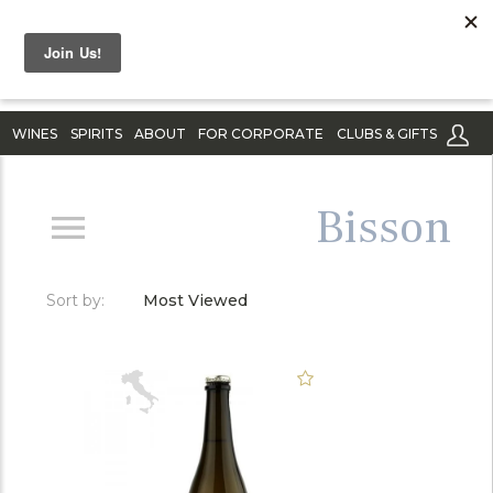
WINES
SPIRITS
ABOUT
FOR CORPORATE
CLUBS & GIFTS
Bisson
Sort by:
Most Viewed