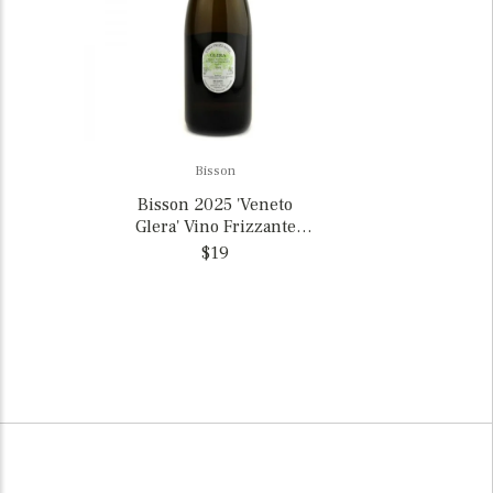
Bisson
Bisson 2025 'Veneto
Glera' Vino Frizzante
Trevigiani, Italy
$19