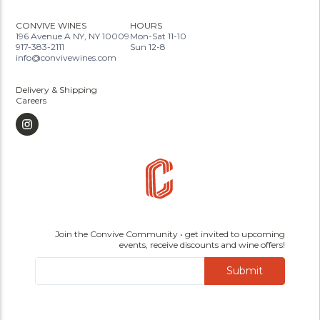
CONVIVE WINES
HOURS
196 Avenue A NY, NY 10009
Mon-Sat 11-10
917-383-2111
Sun 12-8
info@convivewines.com
Delivery & Shipping
Careers
Join the Convive Community • get invited to upcoming
events, receive discounts and wine offers!
Submit