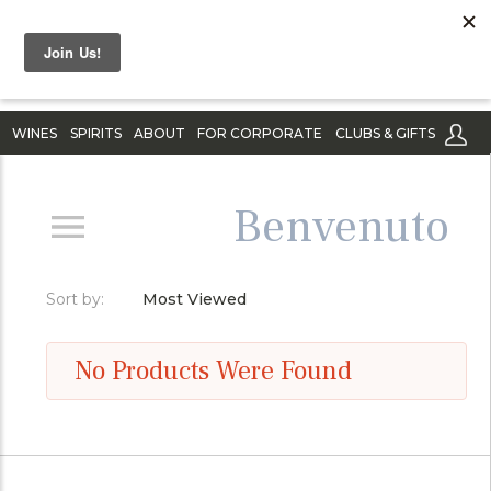
WINES
SPIRITS
ABOUT
FOR CORPORATE
CLUBS & GIFTS
Benvenuto
Sort by:
Most Viewed
No Products Were Found