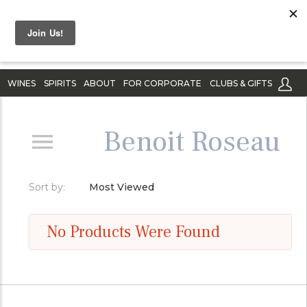
WINES
SPIRITS
ABOUT
FOR CORPORATE
CLUBS & GIFTS
Benoit Roseau
Sort by:
Most Viewed
No Products Were Found