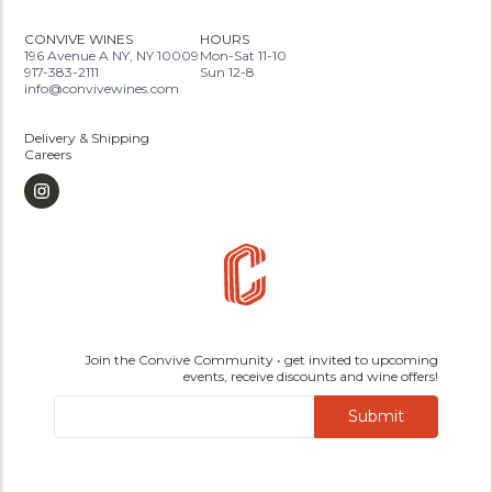
CONVIVE WINES
HOURS
196 Avenue A NY, NY 10009
Mon-Sat 11-10
917-383-2111
Sun 12-8
info@convivewines.com
Delivery & Shipping
Careers
Join the Convive Community • get invited to upcoming
events, receive discounts and wine offers!
Submit