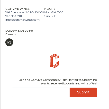
CONVIVE WINES
HOURS
196 Avenue A NY, NY 10009
Mon-Sat 11-10
917-383-2111
Sun 12-8
info@convivewines.com
Delivery & Shipping
Careers
Join the Convive Community • get invited to upcoming
events, receive discounts and wine offers!
Submit