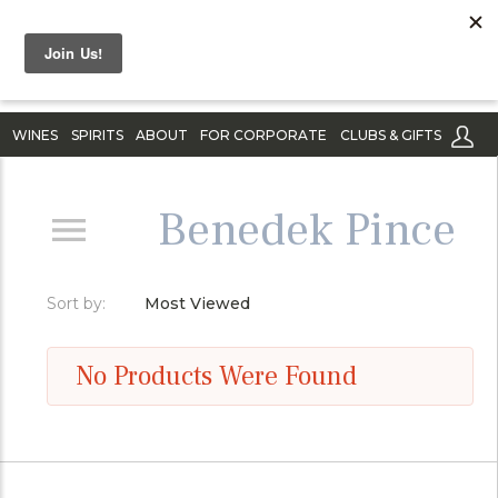
WINES
SPIRITS
ABOUT
FOR CORPORATE
CLUBS & GIFTS
Benedek Pince
Sort by:
Most Viewed
No Products Were Found