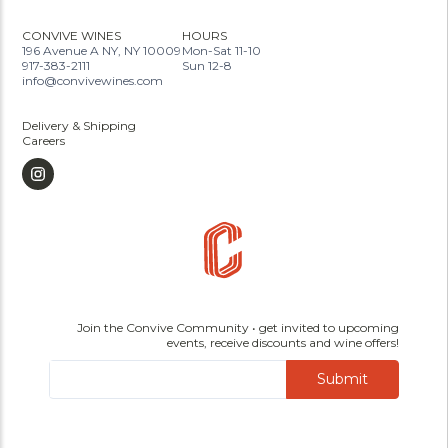
CONVIVE WINES
HOURS
196 Avenue A NY, NY 10009
Mon-Sat 11-10
917-383-2111
Sun 12-8
info@convivewines.com
Delivery & Shipping
Careers
Join the Convive Community • get invited to upcoming
events, receive discounts and wine offers!
Submit