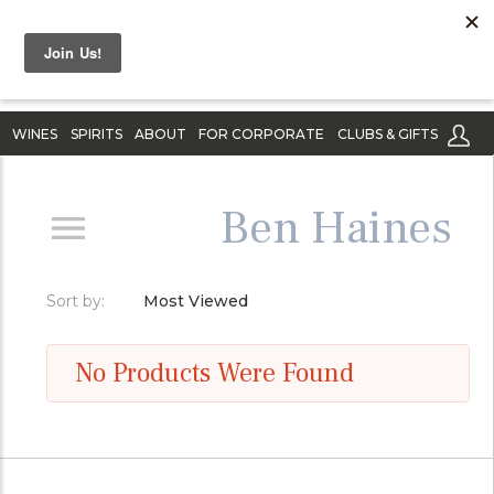
WINES
SPIRITS
ABOUT
FOR CORPORATE
CLUBS & GIFTS
Ben Haines
Sort by:
Most Viewed
No Products Were Found