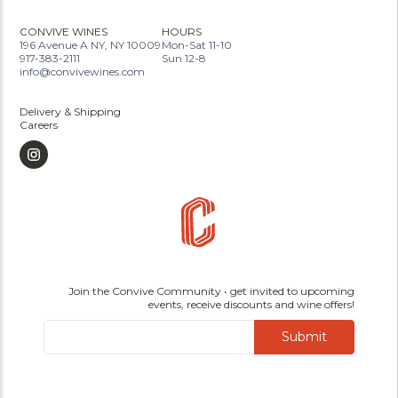
CONVIVE WINES
HOURS
196 Avenue A NY, NY 10009
Mon-Sat 11-10
917-383-2111
Sun 12-8
info@convivewines.com
Delivery & Shipping
Careers
Join the Convive Community • get invited to upcoming
events, receive discounts and wine offers!
Submit