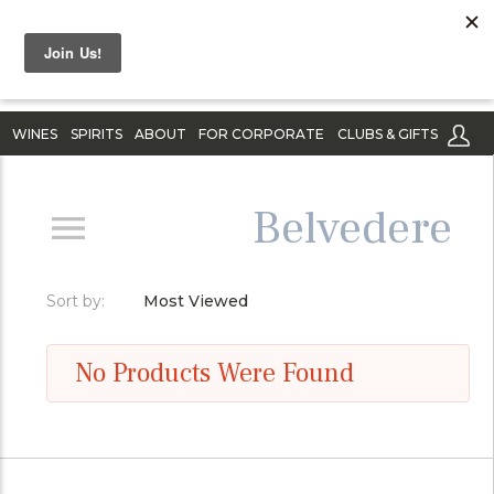
WINES
SPIRITS
ABOUT
FOR CORPORATE
CLUBS & GIFTS
Belvedere
Sort by:
Most Viewed
No Products Were Found