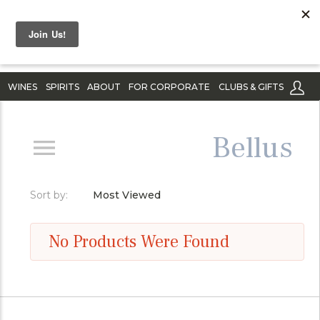
WINES
SPIRITS
ABOUT
FOR CORPORATE
CLUBS & GIFTS
Bellus
Sort by:
Most Viewed
No Products Were Found