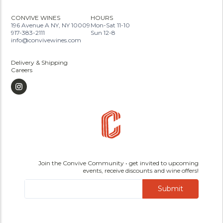
CONVIVE WINES
HOURS
196 Avenue A NY, NY 10009
Mon-Sat 11-10
917-383-2111
Sun 12-8
info@convivewines.com
Delivery & Shipping
Careers
Join the Convive Community • get invited to upcoming
events, receive discounts and wine offers!
Submit