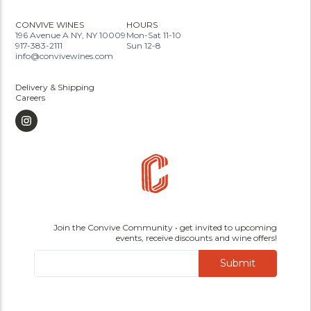
CONVIVE WINES
HOURS
196 Avenue A NY, NY 10009
Mon-Sat 11-10
917-383-2111
Sun 12-8
info@convivewines.com
Delivery & Shipping
Careers
Join the Convive Community • get invited to upcoming
events, receive discounts and wine offers!
Submit