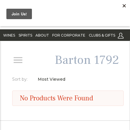
WINES
SPIRITS
ABOUT
FOR CORPORATE
CLUBS & GIFTS
Barton 1792
Sort by:
Most Viewed
No Products Were Found