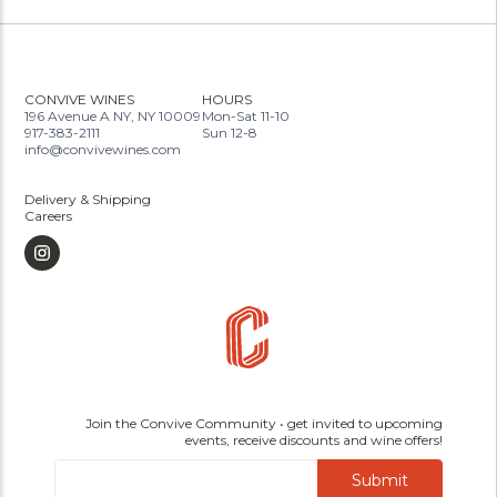
CONVIVE WINES
HOURS
196 Avenue A NY, NY 10009
Mon-Sat 11-10
917-383-2111
Sun 12-8
info@convivewines.com
Delivery & Shipping
Careers
Join the Convive Community • get invited to upcoming
events, receive discounts and wine offers!
Submit