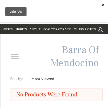
WINES
SPIRITS
ABOUT
FOR CORPORATE
CLUBS & GIFTS
Barra Of
Mendocino
Sort by:
Most Viewed
No Products Were Found