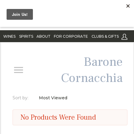
WINES
SPIRITS
ABOUT
FOR CORPORATE
CLUBS & GIFTS
Barone
Cornacchia
Sort by:
Most Viewed
No Products Were Found