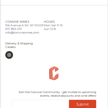
CONVIVE WINES
HOURS
196 Avenue A NY, NY 10009
Mon-Sat 11-10
917-383-2111
Sun 12-8
info@convivewines.com
Delivery & Shipping
Careers
Join the Convive Community • get invited to upcoming
events, receive discounts and wine offers!
Submit