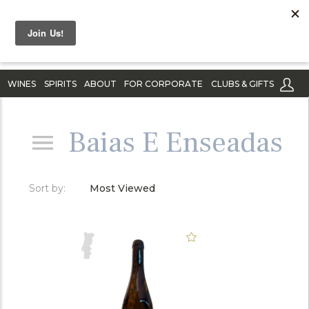
WINES
SPIRITS
ABOUT
FOR CORPORATE
CLUBS & GIFTS
Baias E Enseadas
Sort by:
Most Viewed