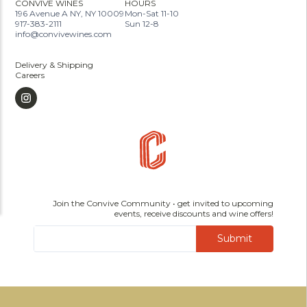
CONVIVE WINES
HOURS
196 Avenue A NY, NY 10009
Mon-Sat 11-10
917-383-2111
Sun 12-8
info@convivewines.com
Delivery & Shipping
Careers
Join the Convive Community • get invited to upcoming
events, receive discounts and wine offers!
Submit