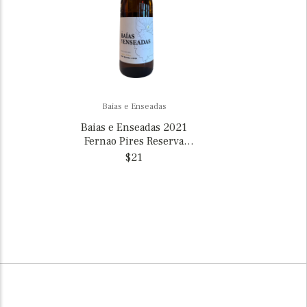
Baias e Enseadas
Baias e Enseadas 2021
Fernao Pires Reserva
Vinho Regional de
$21
Lisboa, Portugal