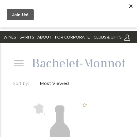
WINES
SPIRITS
ABOUT
FOR CORPORATE
CLUBS & GIFTS
Bachelet-Monnot
Sort by:
Most Viewed