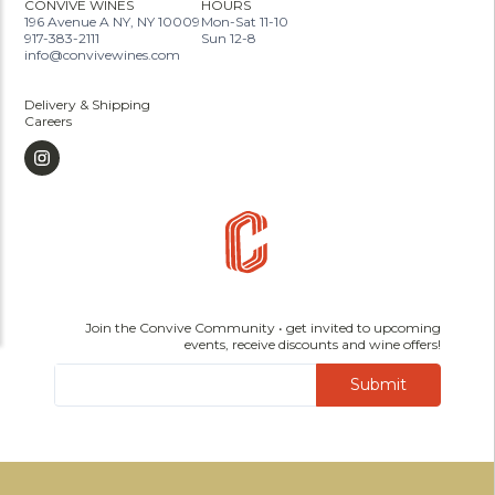
CONVIVE WINES
HOURS
196 Avenue A NY, NY 10009
Mon-Sat 11-10
917-383-2111
Sun 12-8
info@convivewines.com
Delivery & Shipping
Careers
Join the Convive Community • get invited to upcoming
events, receive discounts and wine offers!
Submit