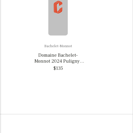
Bachelet-Monnot
Domaine Bachelet-
Monnot 2024 Puligny-
Montrachet, France
$135