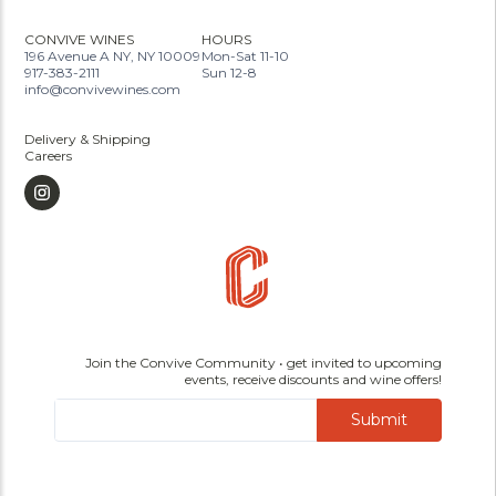
CONVIVE WINES
HOURS
196 Avenue A NY, NY 10009
Mon-Sat 11-10
917-383-2111
Sun 12-8
info@convivewines.com
Delivery & Shipping
Careers
Join the Convive Community • get invited to upcoming
events, receive discounts and wine offers!
Submit