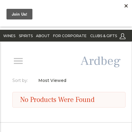
WINES
SPIRITS
ABOUT
FOR CORPORATE
CLUBS & GIFTS
Ardbeg
Sort by:
Most Viewed
No Products Were Found