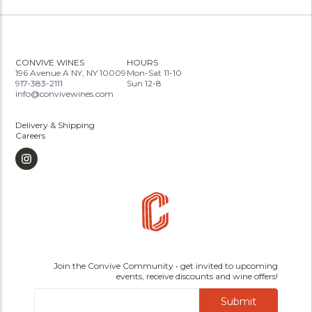
CONVIVE WINES
HOURS
196 Avenue A NY, NY 10009
Mon-Sat 11-10
917-383-2111
Sun 12-8
info@convivewines.com
Delivery & Shipping
Careers
Join the Convive Community • get invited to upcoming
events, receive discounts and wine offers!
Submit