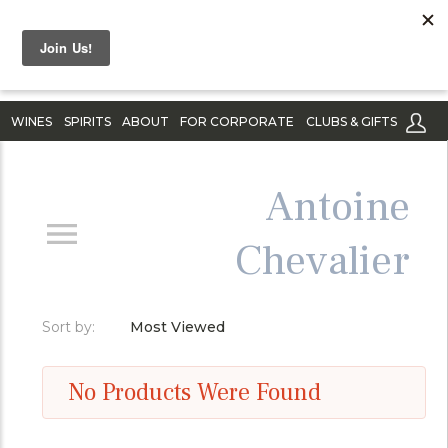
WINES
SPIRITS
ABOUT
FOR CORPORATE
CLUBS & GIFTS
Antoine
Chevalier
Sort by:
Most Viewed
No Products Were Found