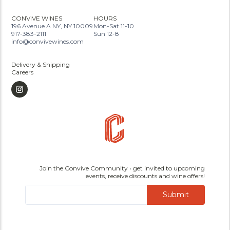
CONVIVE WINES
HOURS
196 Avenue A NY, NY 10009
Mon-Sat 11-10
917-383-2111
Sun 12-8
info@convivewines.com
Delivery & Shipping
Careers
Join the Convive Community • get invited to upcoming
events, receive discounts and wine offers!
Submit