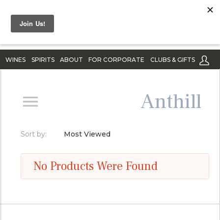
WINES
SPIRITS
ABOUT
FOR CORPORATE
CLUBS & GIFTS
Anthill
Sort by:
Most Viewed
No Products Were Found