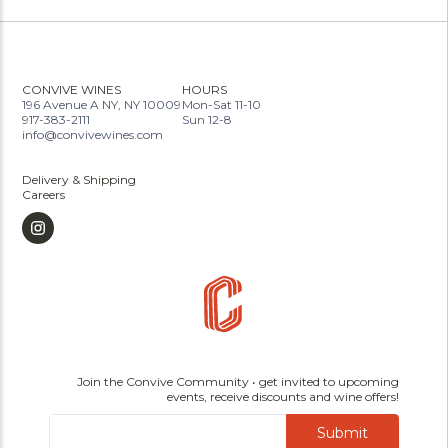
CONVIVE WINES
HOURS
196 Avenue A NY, NY 10009
Mon-Sat 11-10
917-383-2111
Sun 12-8
info@convivewines.com
Delivery & Shipping
Careers
Join the Convive Community • get invited to upcoming
events, receive discounts and wine offers!
Submit