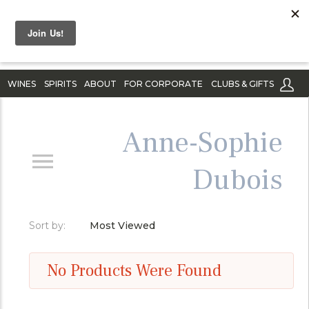
WINES
SPIRITS
ABOUT
FOR CORPORATE
CLUBS & GIFTS
Anne-Sophie
Dubois
Sort by:
Most Viewed
No Products Were Found