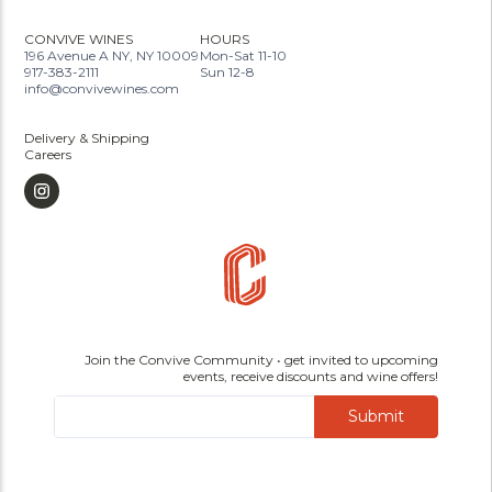
CONVIVE WINES
HOURS
196 Avenue A NY, NY 10009
Mon-Sat 11-10
917-383-2111
Sun 12-8
info@convivewines.com
Delivery & Shipping
Careers
Join the Convive Community • get invited to upcoming
events, receive discounts and wine offers!
Submit