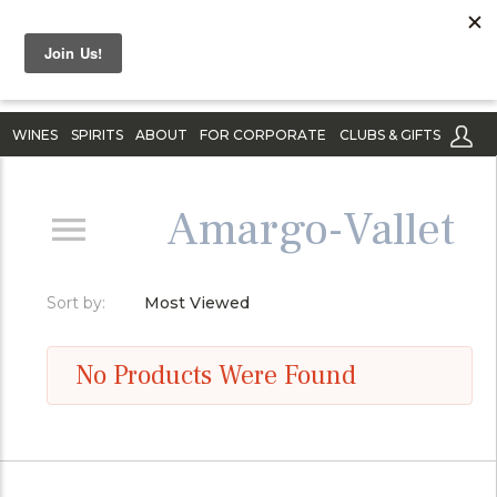
WINES
SPIRITS
ABOUT
FOR CORPORATE
CLUBS & GIFTS
Amargo-Vallet
Sort by:
Most Viewed
No Products Were Found