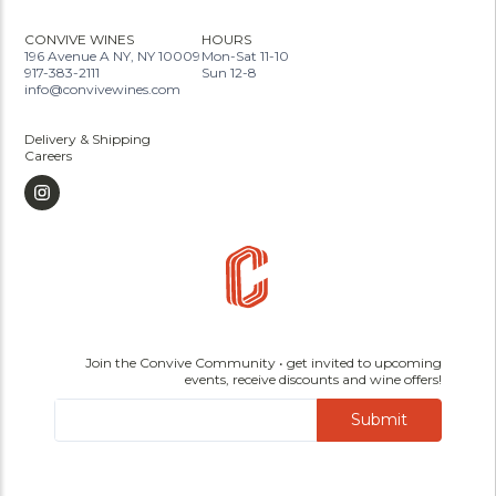
CONVIVE WINES
HOURS
196 Avenue A NY, NY 10009
Mon-Sat 11-10
917-383-2111
Sun 12-8
info@convivewines.com
Delivery & Shipping
Careers
Join the Convive Community • get invited to upcoming
events, receive discounts and wine offers!
Submit