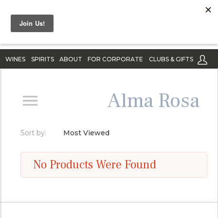
WINES
SPIRITS
ABOUT
FOR CORPORATE
CLUBS & GIFTS
Alma Rosa
Sort by:
Most Viewed
No Products Were Found