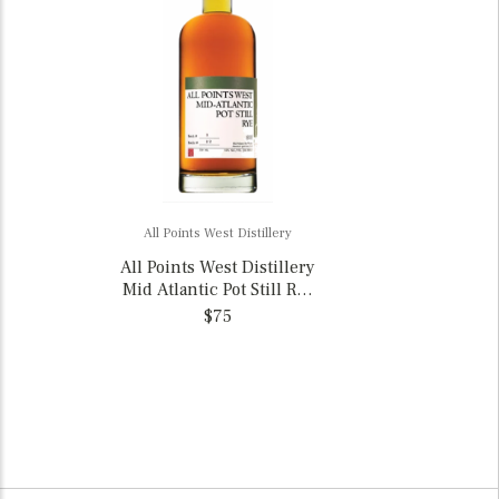
All Points West Distillery
All Points West Distillery
Mid Atlantic Pot Still Rye
Whiskey, New Jersey
$75