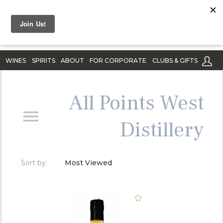
WINES
SPIRITS
ABOUT
FOR CORPORATE
CLUBS & GIFTS
All Points West
Distillery
Sort by:
Most Viewed