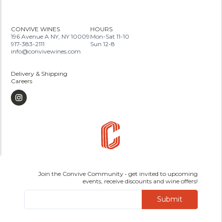
CONVIVE WINES
HOURS
196 Avenue A NY, NY 10009
Mon-Sat 11-10
917-383-2111
Sun 12-8
info@convivewines.com
Delivery & Shipping
Careers
Join the Convive Community • get invited to upcoming
events, receive discounts and wine offers!
Submit