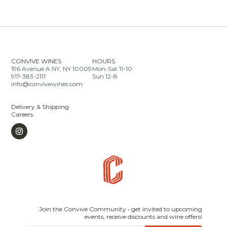
CONVIVE WINES
HOURS
196 Avenue A NY, NY 10009
Mon-Sat 11-10
917-383-2111
Sun 12-8
info@convivewines.com
Delivery & Shipping
Careers
Join the Convive Community • get invited to upcoming
events, receive discounts and wine offers!