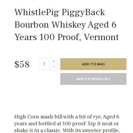
WhistlePig PiggyBack
Bourbon Whiskey Aged 6
Years 100 Proof, Vermont
$58
ADD TO BAG
ADD TO WISH LIST
High Corn mash bill with a bit of rye. Aged 6
years and bottled at 100 proof. Sip it neat or
shake it in a classic. With its sweeter profile,