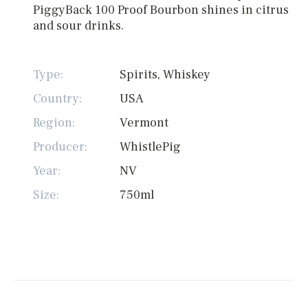
PiggyBack 100 Proof Bourbon shines in citrus
and sour drinks.
Type:
Spirits, Whiskey
Country:
USA
Region:
Vermont
Producer:
WhistlePig
Year:
NV
Size:
750ml