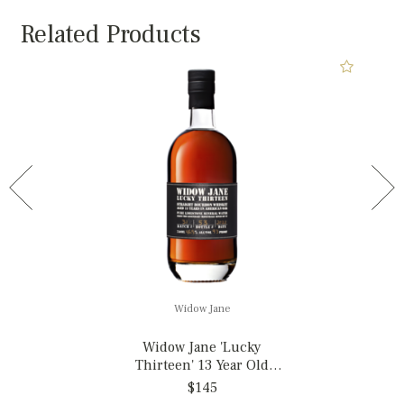
Related Products
Widow Jane
Widow Jane 'Lucky
Thirteen' 13 Year Old
Straight Bourbon Whiskey,
$145
New York