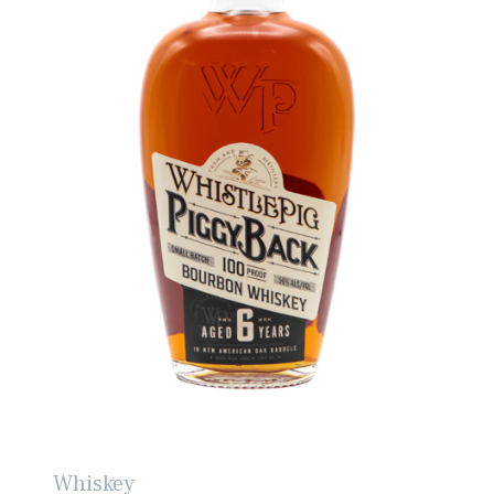
Whiskey