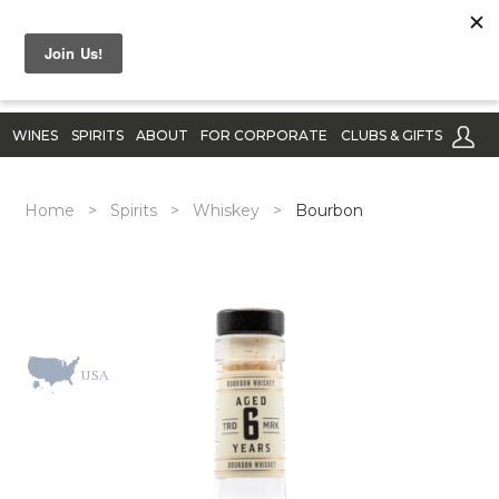
WINES
SPIRITS
ABOUT
FOR CORPORATE
CLUBS & GIFTS
Home
>
Spirits
>
Whiskey
>
Bourbon
USA