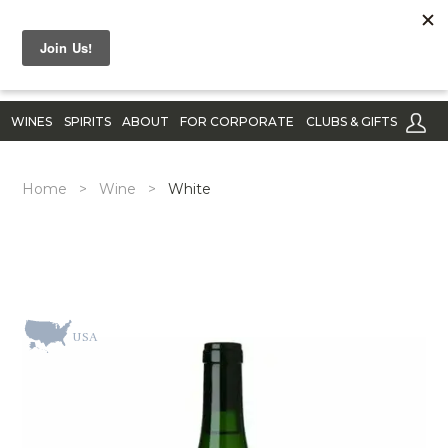
WINES
SPIRITS
ABOUT
FOR CORPORATE
CLUBS & GIFTS
Home
>
Wine
>
White
USA