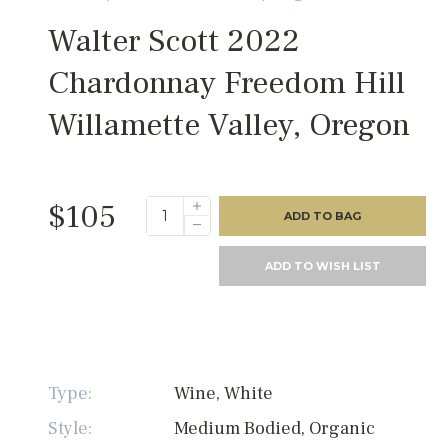
Walter Scott 2022
Chardonnay Freedom Hill
Willamette Valley, Oregon
$105
ADD TO BAG
ADD TO WISH LIST
Type:
Wine, White
Style:
Medium Bodied, Organic