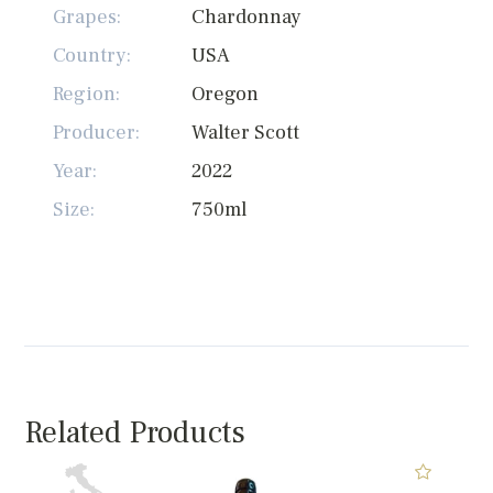
Grapes:
Chardonnay
Country:
USA
Region:
Oregon
Producer:
Walter Scott
Year:
2022
Size:
750ml
Related Products