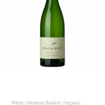
White | Medium Bodied | Organic