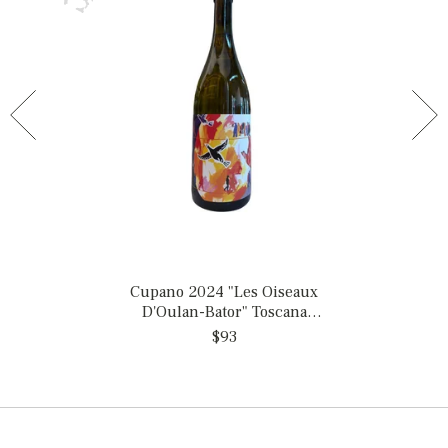
Cupano 2024 "Les Oiseaux
D'Oulan-Bator" Toscana
Bianco, Italy
$93