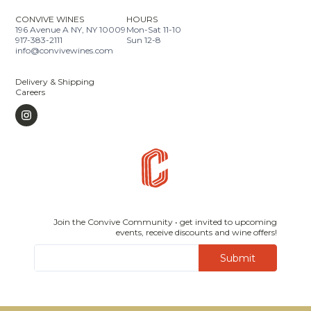
CONVIVE WINES
HOURS
196 Avenue A NY, NY 10009
Mon-Sat 11-10
917-383-2111
Sun 12-8
info@convivewines.com
Delivery & Shipping
Careers
Join the Convive Community • get invited to upcoming
events, receive discounts and wine offers!
Submit