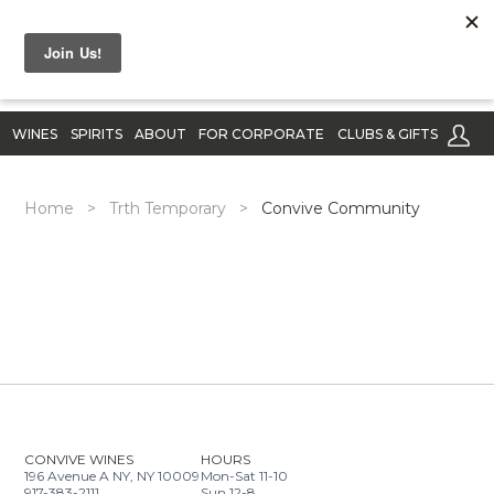
WINES
SPIRITS
ABOUT
FOR CORPORATE
CLUBS & GIFTS
Home
>
Trth Temporary
>
Convive Community
CONVIVE WINES
HOURS
196 Avenue A NY, NY 10009
Mon-Sat 11-10
917-383-2111
Sun 12-8