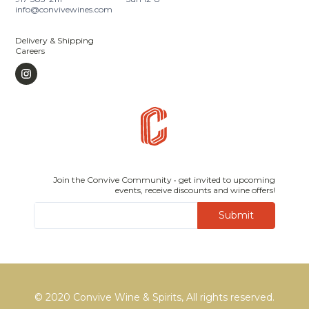
info@convivewines.com
Delivery & Shipping
Careers
Join the Convive Community • get invited to upcoming
events, receive discounts and wine offers!
Submit
© 2020 Convive Wine & Spirits, All rights reserved.