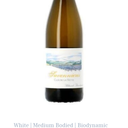
White | Medium Bodied | Biodynamic