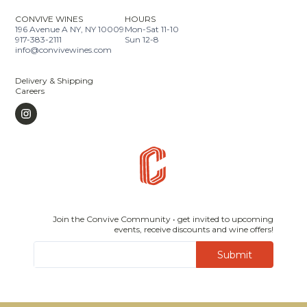
CONVIVE WINES
HOURS
196 Avenue A NY, NY 10009
Mon-Sat 11-10
917-383-2111
Sun 12-8
info@convivewines.com
Delivery & Shipping
Careers
Join the Convive Community • get invited to upcoming
events, receive discounts and wine offers!
Submit