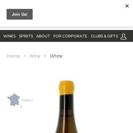
WINES
SPIRITS
ABOUT
FOR CORPORATE
CLUBS & GIFTS
Home
>
Wine
>
White
France