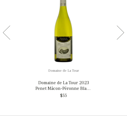
Domaine de La Tour
Domaine de La Tour 2023
Penet Mâcon-Péronne Blanc
'1872' , MAGNUM
$55