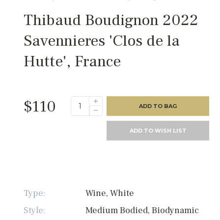
Thibaud Boudignon 2022
Savennieres 'Clos de la
Hutte', France
$110
ADD TO BAG
ADD TO WISH LIST
Type:
Wine, White
Style:
Medium Bodied, Biodynamic