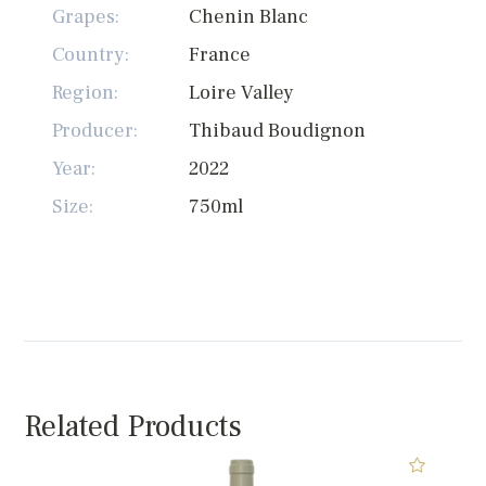
Grapes:
Chenin Blanc
Country:
France
Region:
Loire Valley
Producer:
Thibaud Boudignon
Year:
2022
Size:
750ml
Related Products