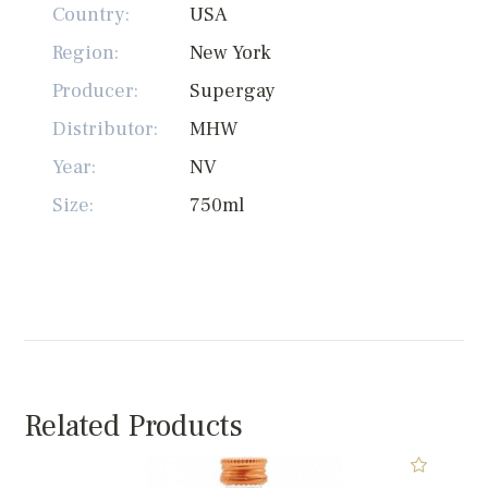
Country:
USA
Region:
New York
Producer:
Supergay
Distributor:
MHW
Year:
NV
Size:
750ml
Related Products