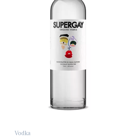
Vodka