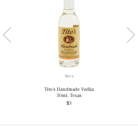
Tito's
Tito's Handmade Vodka
50ml, Texas
$3