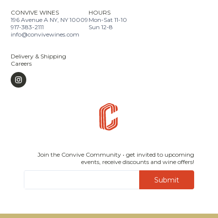
CONVIVE WINES
HOURS
196 Avenue A NY, NY 10009
Mon-Sat 11-10
917-383-2111
Sun 12-8
info@convivewines.com
Delivery & Shipping
Careers
Join the Convive Community • get invited to upcoming
events, receive discounts and wine offers!
Submit