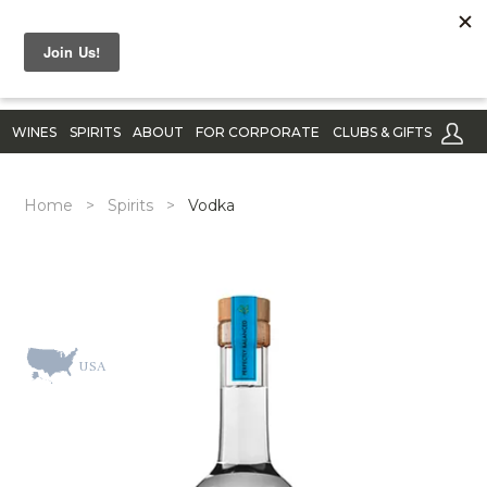
WINES
SPIRITS
ABOUT
FOR CORPORATE
CLUBS & GIFTS
Home
>
Spirits
>
Vodka
USA