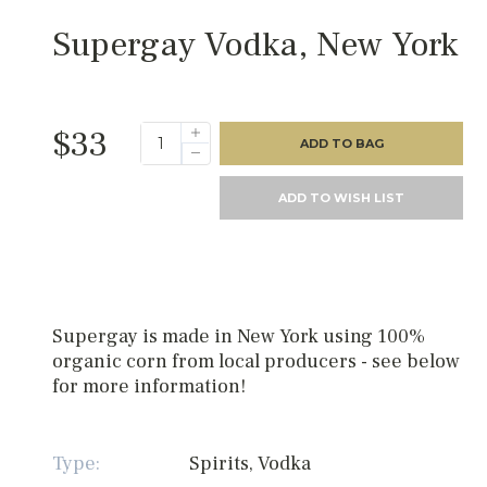
Supergay Vodka, New York
$33
ADD TO BAG
ADD TO WISH LIST
Supergay is made in New York using 100%
organic corn from local producers - see below
for more information!
Type:
Spirits, Vodka