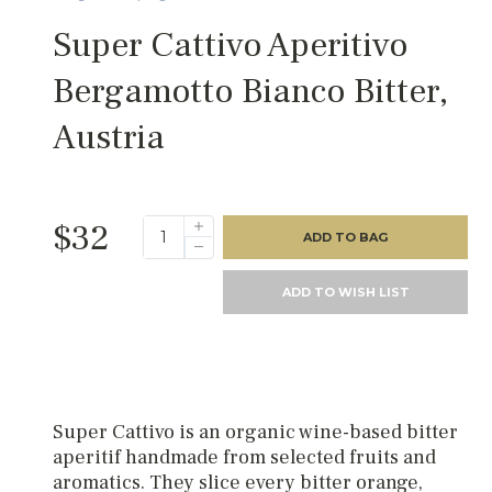
Super Cattivo Aperitivo
Bergamotto Bianco Bitter,
Austria
$32
ADD TO BAG
ADD TO WISH LIST
Super Cattivo is an organic wine-based bitter
aperitif handmade from selected fruits and
aromatics. They slice every bitter orange,