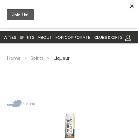
WINES
SPIRITS
ABOUT
FOR CORPORATE
CLUBS & GIFTS
Home
>
Spirits
>
Liqueur
Austria