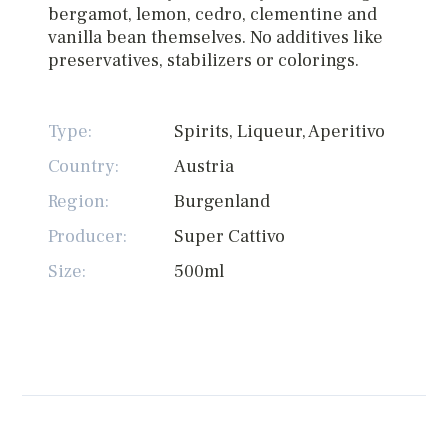
bergamot, lemon, cedro, clementine and
vanilla bean themselves. No additives like
preservatives, stabilizers or colorings.
Type:
Spirits, Liqueur, Aperitivo
Country:
Austria
Region:
Burgenland
Producer:
Super Cattivo
Size:
500ml