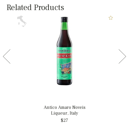
Related Products
Antico Amaro Noveis
Liqueur, Italy
$27