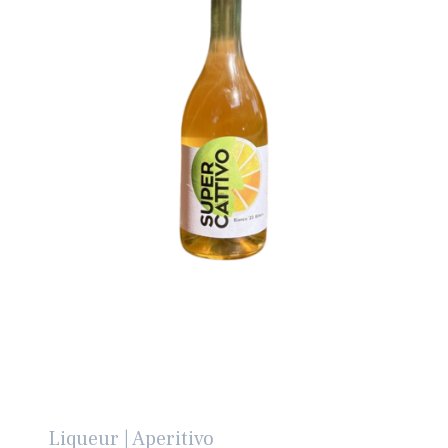
Liqueur | Aperitivo