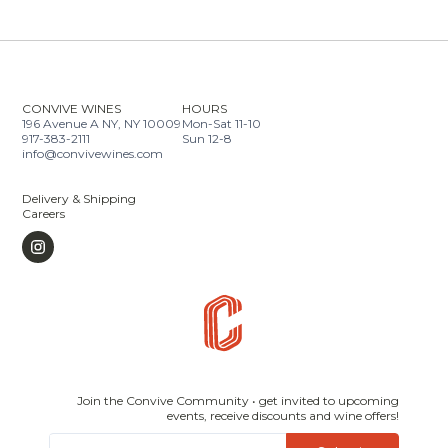
CONVIVE WINES
HOURS
196 Avenue A NY, NY 10009
Mon-Sat 11-10
917-383-2111
Sun 12-8
info@convivewines.com
Delivery & Shipping
Careers
Join the Convive Community • get invited to upcoming
events, receive discounts and wine offers!