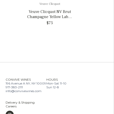
Veuve Clicquot
Veuve Clicquot NV Brut
Champagne Yellow Label,
France
$75
CONVIVE WINES
HOURS
196 Avenue A NY, NY 10009
Mon-Sat 11-10
917-383-2111
Sun 12-8
info@convivewines.com
Delivery & Shipping
Careers