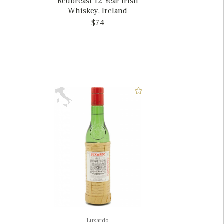
Redbreast 12 Year Irish
Whiskey, Ireland
$74
Luxardo