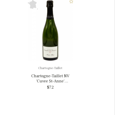
Chartogne-Taillet
Chartogne-Taillet NV
'Cuvee St-Anne'
Champagne, France
$72