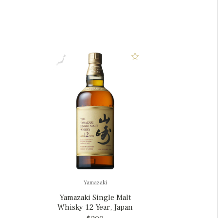
Yamazaki
Yamazaki Single Malt
Whisky 12 Year, Japan