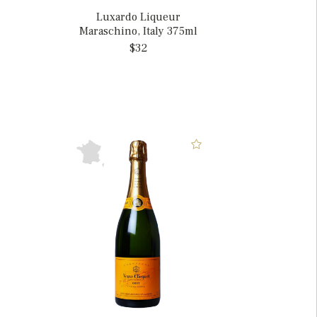
Luxardo Liqueur
Maraschino, Italy 375ml
$32