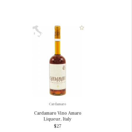
Cardamaro
Cardamaro Vino Amaro
Liqueur, Italy
$27