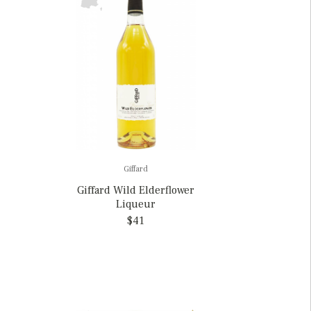
Giffard
Giffard Wild Elderflower
Liqueur
$41