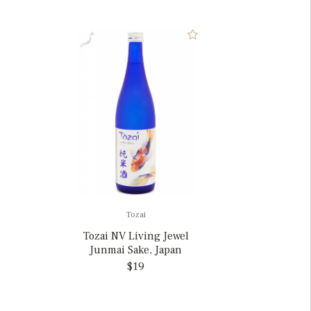
Tozai
Tozai NV Living Jewel
Junmai Sake, Japan
$19