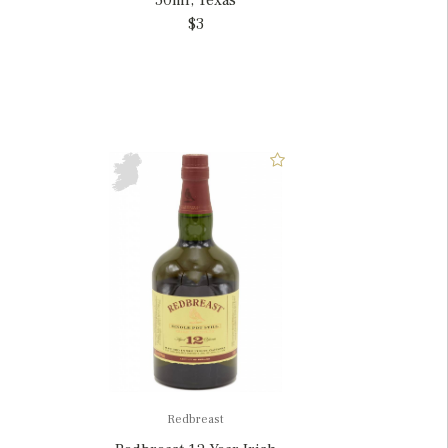
50ml, Texas
$3
Redbreast