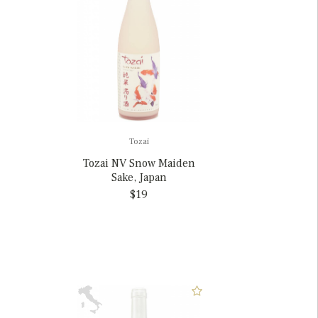
Tozai
Tozai NV Snow Maiden
Sake, Japan
$19