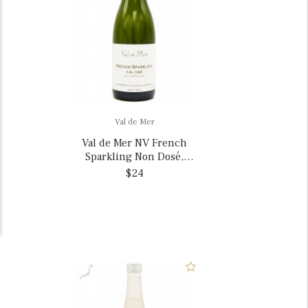
Val de Mer
Val de Mer NV French
Sparkling Non Dosé,
France
$24