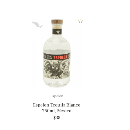
Espolon
Espolon Tequila Blanco
750ml, Mexico
$38