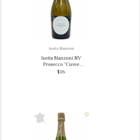
Isotta Manzoni
Isotta Manzoni NV
Prosecco "Cuvee
Giuliana", Veneto, Italy
$16