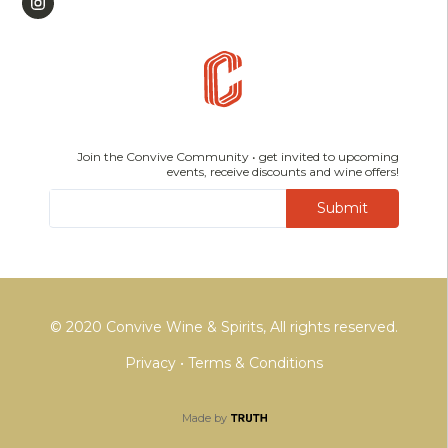
Join the Convive Community • get invited to upcoming
events, receive discounts and wine offers!
Submit
© 2020 Convive Wine & Spirits, All rights reserved.
Privacy
•
Terms & Conditions
Made by