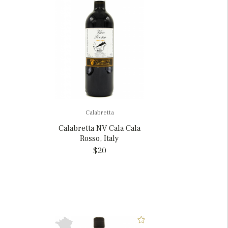
Calabretta
Calabretta NV Cala Cala
Rosso, Italy
$20