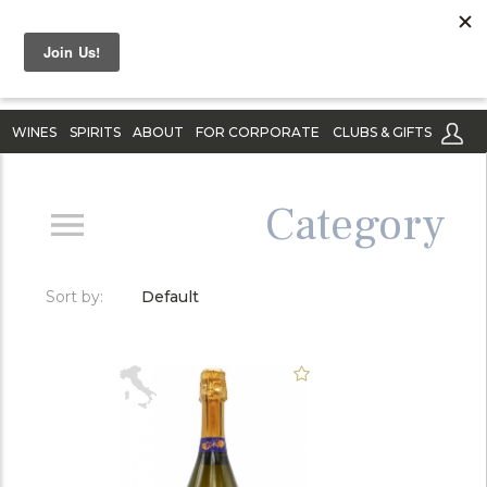
WINES
SPIRITS
ABOUT
FOR CORPORATE
CLUBS & GIFTS
Category
Sort by:
Default