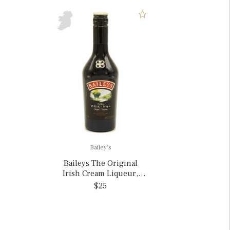
Bailey's
Baileys The Original
Irish Cream Liqueur,
Ireland 375ml
$25