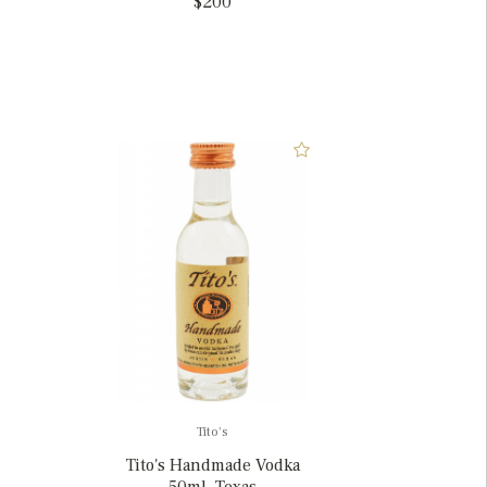
$200
Tito's
Tito's Handmade Vodka