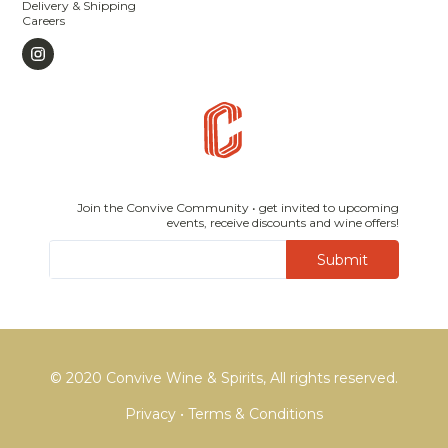
Delivery & Shipping
Careers
Join the Convive Community • get invited to upcoming
events, receive discounts and wine offers!
Submit
© 2020 Convive Wine & Spirits, All rights reserved.
Privacy
•
Terms & Conditions