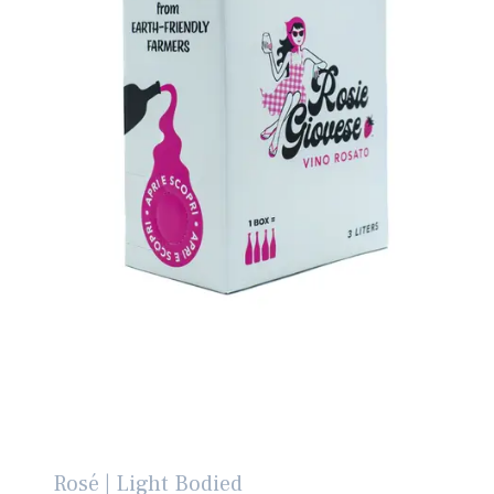
Rosé | Light Bodied