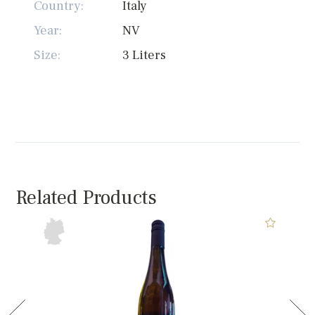
Country:
Italy
Year:
NV
Size:
3 Liters
Related Products