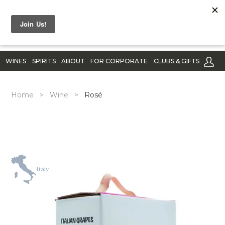
WINES
SPIRITS
ABOUT
FOR CORPORATE
CLUBS & GIFTS
Home
>
Wine
>
Rosé
Italy