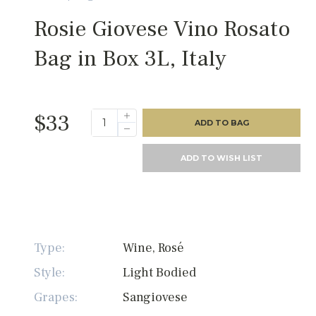
Rosie Giovese Vino Rosato
Bag in Box 3L, Italy
$33
ADD TO BAG
ADD TO WISH LIST
Type:
Wine, Rosé
Style:
Light Bodied
Grapes:
Sangiovese