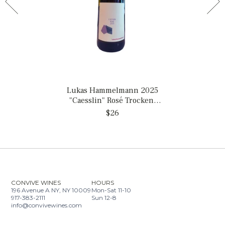
Lukas Hammelmann 2025
"Caesslin" Rosé Trocken,
Germany
$26
CONVIVE WINES
HOURS
196 Avenue A NY, NY 10009
Mon-Sat 11-10
917-383-2111
Sun 12-8
info@convivewines.com