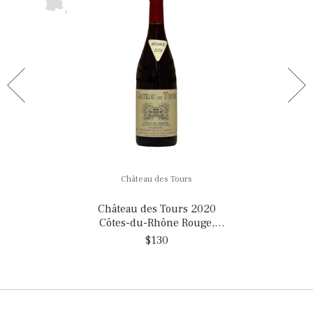
Château des Tours
Château des Tours 2020
Côtes-du-Rhône Rouge,
France
$130