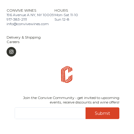
CONVIVE WINES
HOURS
196 Avenue A NY, NY 10009
Mon-Sat 11-10
917-383-2111
Sun 12-8
info@convivewines.com
Delivery & Shipping
Careers
Join the Convive Community • get invited to upcoming
events, receive discounts and wine offers!
Submit