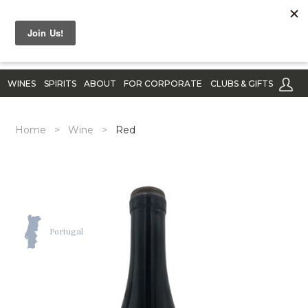
WINES
SPIRITS
ABOUT
FOR CORPORATE
CLUBS & GIFTS
Home
>
Wine
>
Red
Portugal