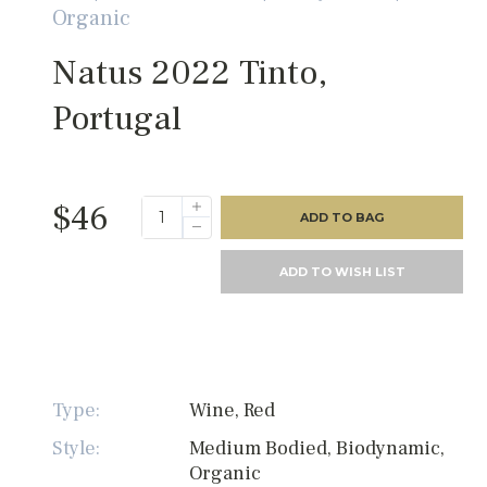
Organic
Natus 2022 Tinto,
Portugal
$46
ADD TO BAG
ADD TO WISH LIST
Type:
Wine, Red
Style:
Medium Bodied, Biodynamic,
Organic