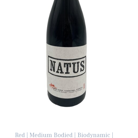
Red | Medium Bodied | Biodynamic |