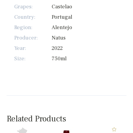
Grapes:
Castelao
Country:
Portugal
Region:
Alentejo
Producer:
Natus
Year:
2022
Size:
750ml
Related Products