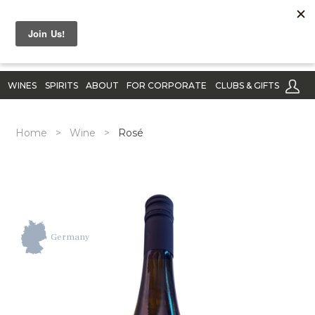
WINES
SPIRITS
ABOUT
FOR CORPORATE
CLUBS & GIFTS
Home
>
Wine
>
Rosé
Germany