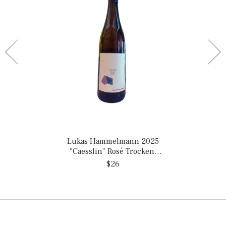
Lukas Hammelmann 2025
"Caesslin" Rosé Trocken,
Germany
$26