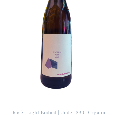
Rosé | Light Bodied | Under $30 | Organic