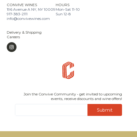
CONVIVE WINES
HOURS
196 Avenue A NY, NY 10009
Mon-Sat 11-10
917-383-2111
Sun 12-8
info@convivewines.com
Delivery & Shipping
Careers
Join the Convive Community • get invited to upcoming
events, receive discounts and wine offers!
Submit