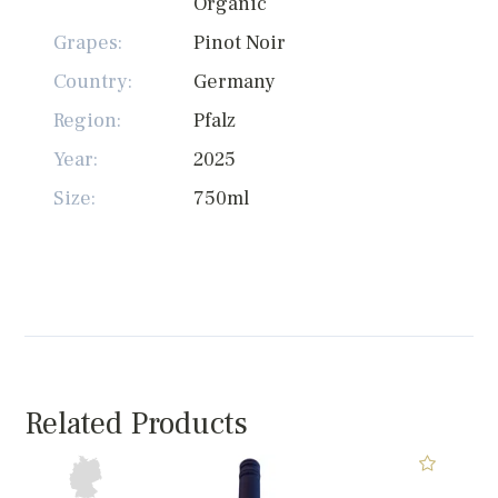
Organic
Grapes:
Pinot Noir
Country:
Germany
Region:
Pfalz
Year:
2025
Size:
750ml
Related Products