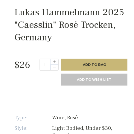
Lukas Hammelmann 2025
"Caesslin" Rosé Trocken,
Germany
$26
ADD TO BAG
ADD TO WISH LIST
Type:
Wine, Rosé
Style:
Light Bodied, Under $30,