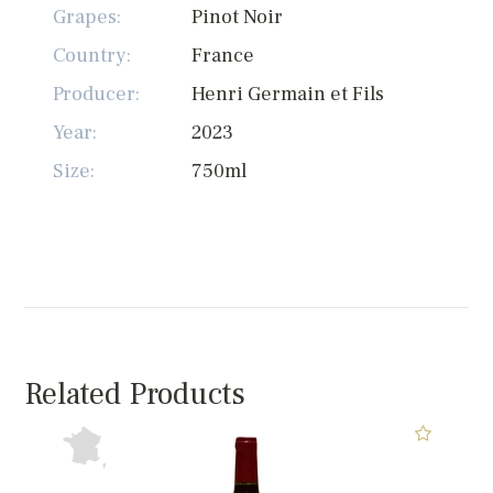
Grapes:
Pinot Noir
Country:
France
Producer:
Henri Germain et Fils
Year:
2023
Size:
750ml
Related Products