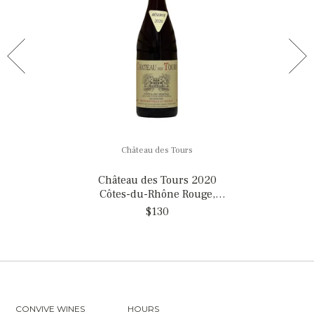
Château des Tours
Château des Tours 2020
Côtes-du-Rhône Rouge,
France
$130
CONVIVE WINES
HOURS