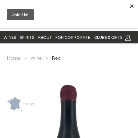
WINES
SPIRITS
ABOUT
FOR CORPORATE
CLUBS & GIFTS
Home
>
Wine
>
Red
France