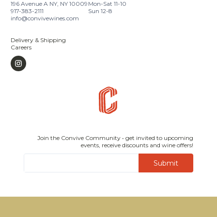
196 Avenue A NY, NY 10009
Mon-Sat 11-10
917-383-2111
Sun 12-8
info@convivewines.com
Delivery & Shipping
Careers
Join the Convive Community • get invited to upcoming
events, receive discounts and wine offers!
Submit