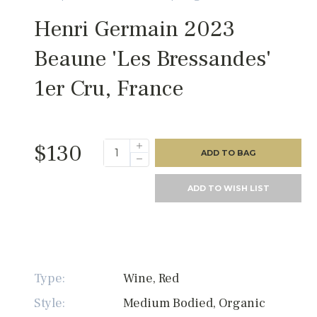
Henri Germain 2023
Beaune 'Les Bressandes'
1er Cru, France
$130
ADD TO BAG
ADD TO WISH LIST
Type:
Wine, Red
Style:
Medium Bodied, Organic