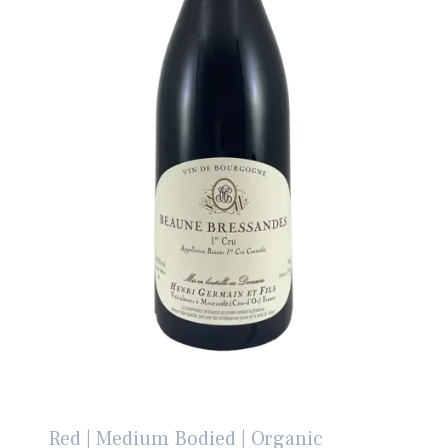
Red | Medium Bodied | Organic