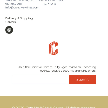
196 Avenue A NY, NY 10009
Mon-Sat 11-10
917-383-2111
Sun 12-8
info@convivewines.com
Delivery & Shipping
Careers
Join the Convive Community • get invited to upcoming
events, receive discounts and wine offers!
Submit
© 2020 Convive Wine & Spirits, All rights reserved.