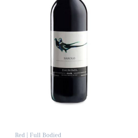
Red | Full Bodied