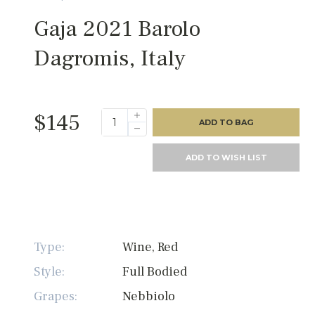
Gaja 2021 Barolo
Dagromis, Italy
$145
ADD TO BAG
ADD TO WISH LIST
Type:
Wine, Red
Style:
Full Bodied
Grapes:
Nebbiolo