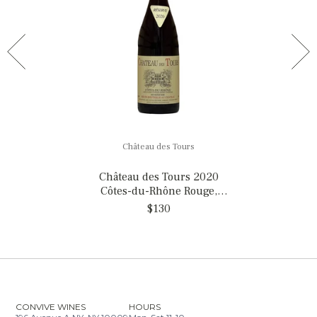
Château des Tours
Château des Tours 2020
Côtes-du-Rhône Rouge,
France
$130
CONVIVE WINES
HOURS