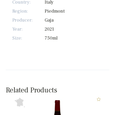
Country:
Italy
Region:
Piedmont
Producer:
Gaja
Year:
2021
Size:
750ml
Related Products