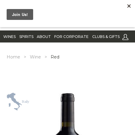
WINES
SPIRITS
ABOUT
FOR CORPORATE
CLUBS & GIFTS
Home
>
Wine
>
Red
Italy