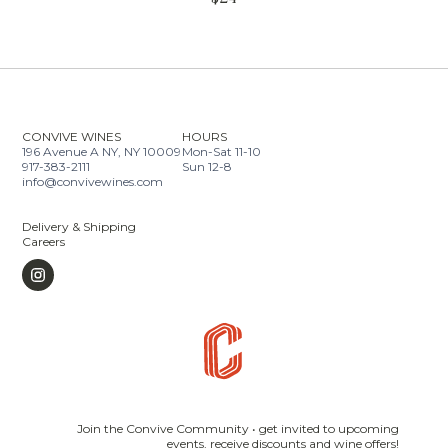
CONVIVE WINES
HOURS
196 Avenue A NY, NY 10009
Mon-Sat 11-10
917-383-2111
Sun 12-8
info@convivewines.com
Delivery & Shipping
Careers
Join the Convive Community • get invited to upcoming
events, receive discounts and wine offers!