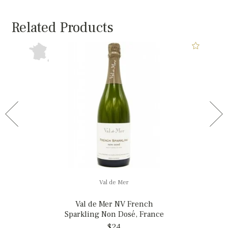
Related Products
Val de Mer
Val de Mer NV French
Sparkling Non Dosé, France
$24