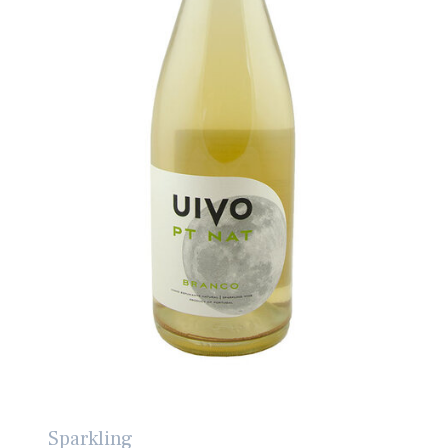
Sparkling