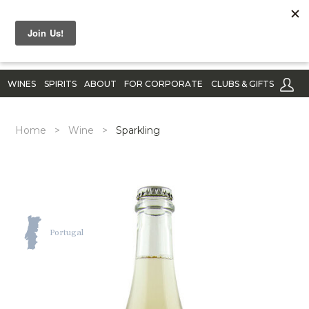
WINES
SPIRITS
ABOUT
FOR CORPORATE
CLUBS & GIFTS
Home
>
Wine
>
Sparkling
Portugal