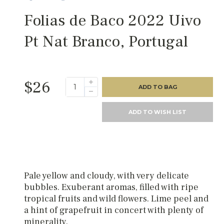
Folias de Baco 2022 Uivo
Pt Nat Branco, Portugal
$26
ADD TO BAG
ADD TO WISH LIST
Pale yellow and cloudy, with very delicate
bubbles. Exuberant aromas, filled with ripe
tropical fruits and wild flowers. Lime peel and
a hint of grapefruit in concert with plenty of
minerality.