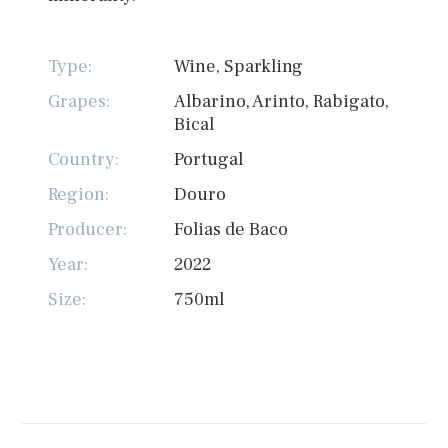
Type:
Wine, Sparkling
Grapes:
Albarino, Arinto, Rabigato,
Bical
Country:
Portugal
Region:
Douro
Producer:
Folias de Baco
Year:
2022
Size:
750ml