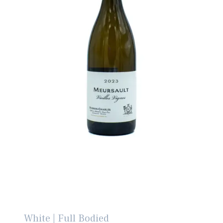
White | Full Bodied