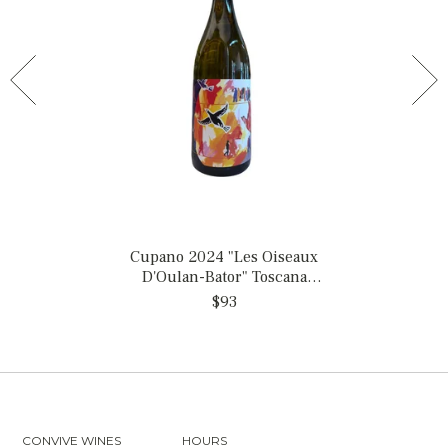
Cupano 2024 "Les Oiseaux
D'Oulan-Bator" Toscana
Bianco, Italy
$93
CONVIVE WINES
HOURS