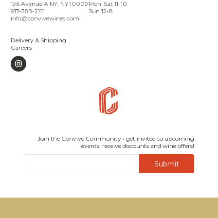
196 Avenue A NY, NY 10009
Mon-Sat 11-10
917-383-2111
Sun 12-8
info@convivewines.com
Delivery & Shipping
Careers
Join the Convive Community • get invited to upcoming
events, receive discounts and wine offers!
Submit