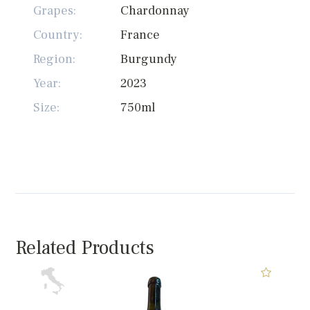
Grapes:
Chardonnay
Country:
France
Region:
Burgundy
Year:
2023
Size:
750ml
Related Products