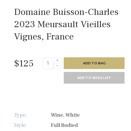
Domaine Buisson-Charles
2023 Meursault Vieilles
Vignes, France
$125
ADD TO BAG
ADD TO WISH LIST
Type:
Wine, White
Style:
Full Bodied