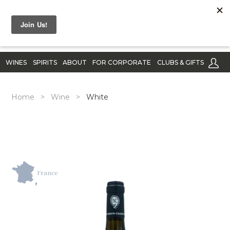
WINES
SPIRITS
ABOUT
FOR CORPORATE
CLUBS & GIFTS
Home
>
Wine
>
White
France