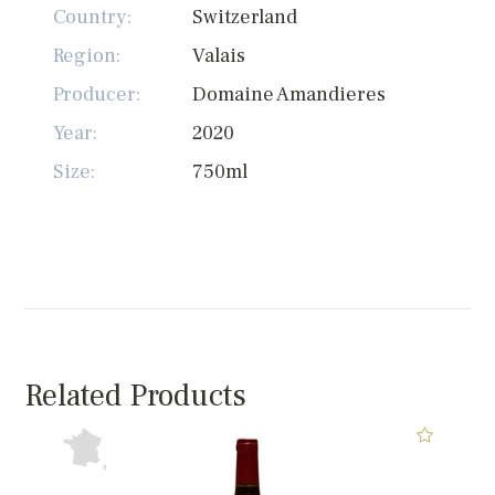
Country:
Switzerland
Region:
Valais
Producer:
Domaine Amandieres
Year:
2020
Size:
750ml
Related Products