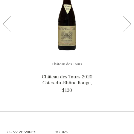
Château des Tours
Château des Tours 2020
Côtes-du-Rhône Rouge,
France
$130
CONVIVE WINES
HOURS