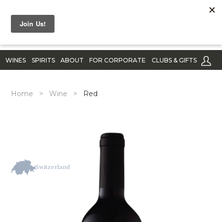
WINES
SPIRITS
ABOUT
FOR CORPORATE
CLUBS & GIFTS
Home
>
Wine
>
Red
Switzerland