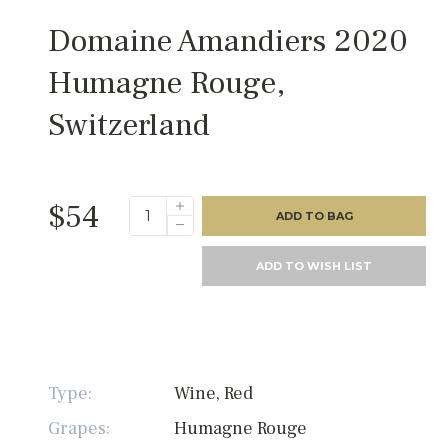
Domaine Amandiers 2020
Humagne Rouge,
Switzerland
$54
ADD TO BAG
ADD TO WISH LIST
Type:
Wine, Red
Grapes:
Humagne Rouge