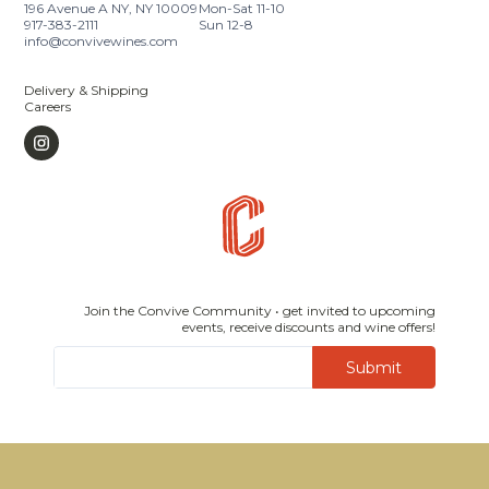
196 Avenue A NY, NY 10009
Mon-Sat 11-10
917-383-2111
Sun 12-8
info@convivewines.com
Delivery & Shipping
Careers
Join the Convive Community • get invited to upcoming
events, receive discounts and wine offers!
Submit