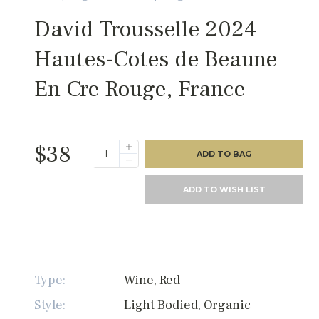
David Trousselle 2024
Hautes-Cotes de Beaune
En Cre Rouge, France
$38
ADD TO BAG
ADD TO WISH LIST
Type:
Wine, Red
Style:
Light Bodied, Organic