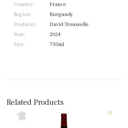
Country:
France
Region:
Burgundy
Producer:
David Trousselle
Year:
2024
Size:
750ml
Related Products