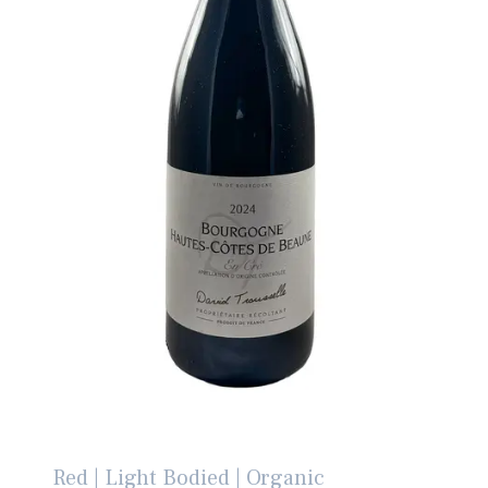
Red | Light Bodied | Organic