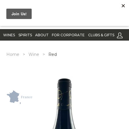
WINES
SPIRITS
ABOUT
FOR CORPORATE
CLUBS & GIFTS
Home
>
Wine
>
Red
France