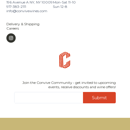
196 Avenue A NY, NY 10009
Mon-Sat 11-10
917-383-2111
Sun 12-8
info@convivewines.com
Delivery & Shipping
Careers
Join the Convive Community • get invited to upcoming
events, receive discounts and wine offers!
Submit