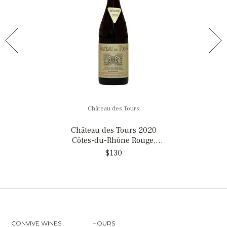
Château des Tours
Château des Tours 2020
Côtes-du-Rhône Rouge,
France
$130
CONVIVE WINES
HOURS