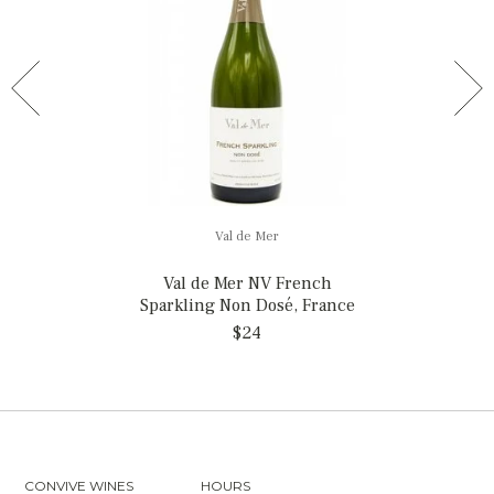
Val de Mer
Val de Mer NV French
Sparkling Non Dosé, France
$24
CONVIVE WINES
HOURS