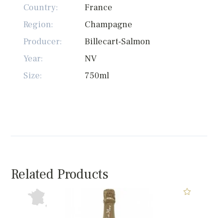
Country:
France
Region:
Champagne
Producer:
Billecart-Salmon
Year:
NV
Size:
750ml
Related Products