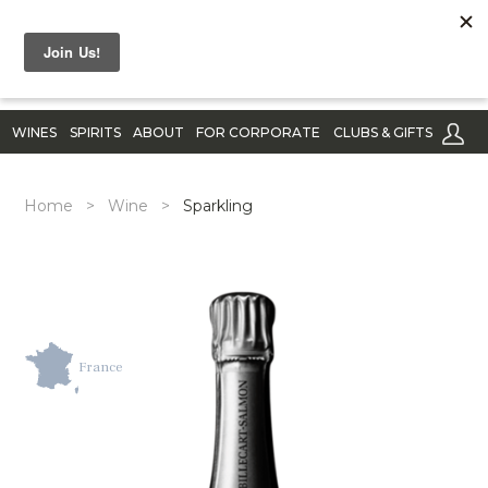
WINES
SPIRITS
ABOUT
FOR CORPORATE
CLUBS & GIFTS
Home
>
Wine
>
Sparkling
France