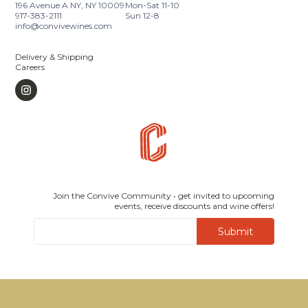
196 Avenue A NY, NY 10009
Mon-Sat 11-10
917-383-2111
Sun 12-8
info@convivewines.com
Delivery & Shipping
Careers
Join the Convive Community • get invited to upcoming
events, receive discounts and wine offers!
Submit