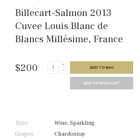
Billecart-Salmon 2013
Cuvee Louis Blanc de
Blancs Millésime, France
$200
ADD TO BAG
ADD TO WISH LIST
Type:
Wine, Sparkling
Grapes:
Chardonnay