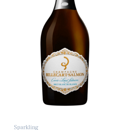
Sparkling