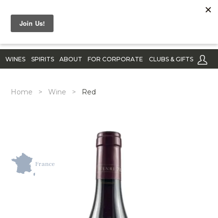
WINES
SPIRITS
ABOUT
FOR CORPORATE
CLUBS & GIFTS
Home
>
Wine
>
Red
France