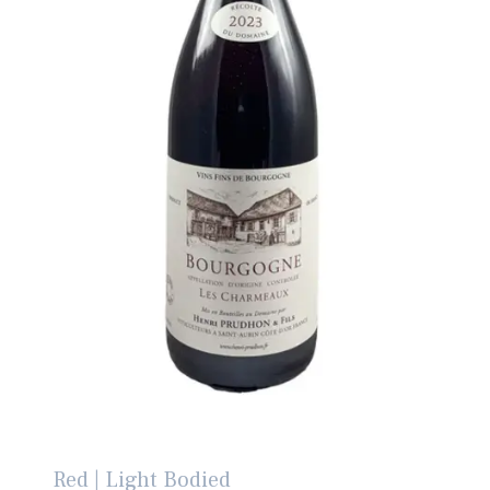
Red | Light Bodied