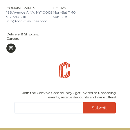
CONVIVE WINES
HOURS
196 Avenue A NY, NY 10009
Mon-Sat 11-10
917-383-2111
Sun 12-8
info@convivewines.com
Delivery & Shipping
Careers
Join the Convive Community • get invited to upcoming
events, receive discounts and wine offers!
Submit