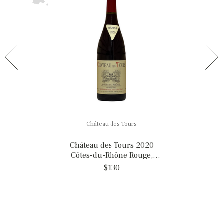
Château des Tours
Château des Tours 2020
Côtes-du-Rhône Rouge,
France
$130