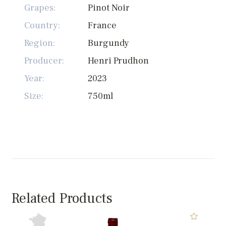
Grapes:
Pinot Noir
Country:
France
Region:
Burgundy
Producer:
Henri Prudhon
Year:
2023
Size:
750ml
Related Products