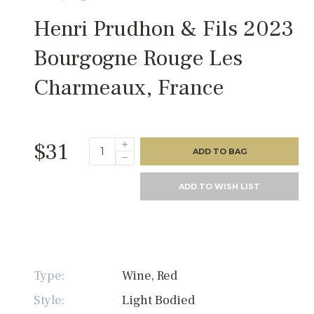
Henri Prudhon & Fils 2023
Bourgogne Rouge Les
Charmeaux, France
$31
ADD TO BAG
ADD TO WISH LIST
Type:
Wine, Red
Style:
Light Bodied